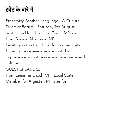
इवेंट के बारे में
Preserving Mother Language - A Cultural 
Diversity Forum - Saturday 7th August 
hosted by Hon. Leeanne Enoch MP and 
Hon. Shayne Neumann MP.
I invite you to attend this free community 
forum to raise awareness about the 
importance about preserving language and 
culture.
GUEST SPEAKERS:
Hon. Leeanne Enoch MP : Local State 
Member for Algester. Minister for 
Communities, Housing, Digital Economy 
and the Arts
Hon. Shayne Neumann : Federal Member 
for Blair, Shadow Minister for Veterans 
Affairs and Defence Personnel
Lance McCallum MP : Assistant Minister for 
Hydrogen Development and the 50% 