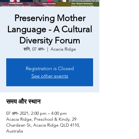
Preserving Mother
Language - A Cultural
Diversity Forum
शनि, 07 अग॰
  |  
Acacia Ridge
Registration is Closed
See other events
समय और स्थान
07 अग॰ 2021, 2:00 pm – 4:00 pm
Acacia Ridge, Preschool & Kindy, 29
Chardean St, Acacia Ridge QLD 4110,
Australia