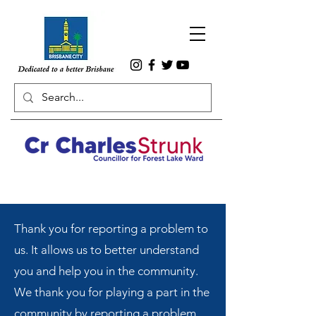
Thank you for reporting a problem to
us. It allows us to better understand
you and help you in the community.
We thank you for playing a part in the
community by reporting a problem.