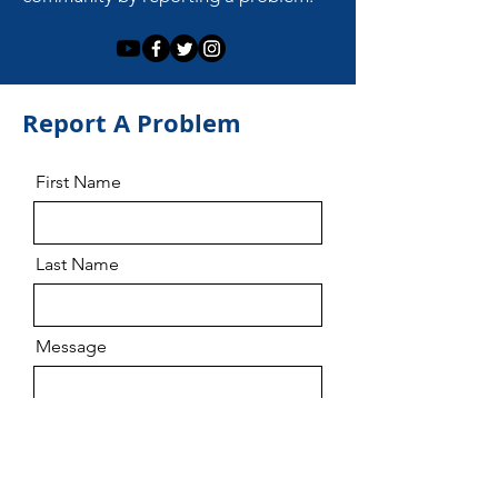
Report A Problem
First Name
Last Name
Message
Email