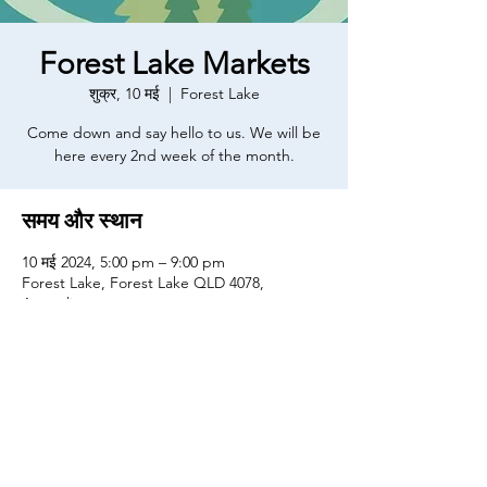
Forest Lake Markets
शुक्र, 10 मई
  |  
Forest Lake
Come down and say hello to us. We will be
here every 2nd week of the month.
समय और स्थान
10 मई 2024, 5:00 pm – 9:00 pm
Forest Lake, Forest Lake QLD 4078,
Australia
यह इवेंट साझा करें